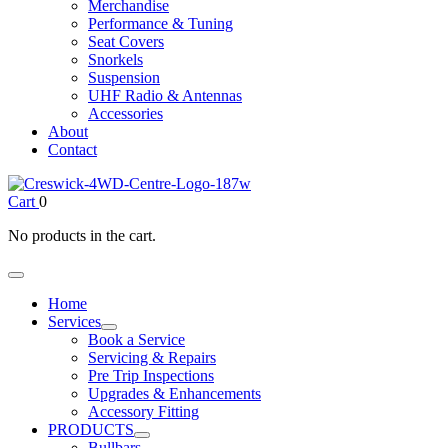
Merchandise
Performance & Tuning
Seat Covers
Snorkels
Suspension
UHF Radio & Antennas
Accessories
About
Contact
Cart
0
No products in the cart.
Home
Services
Book a Service
Servicing & Repairs
Pre Trip Inspections
Upgrades & Enhancements
Accessory Fitting
PRODUCTS
Bullbars