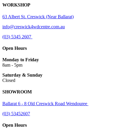
WORKSHOP
63 Albert St. Creswick (Near Ballarat)
info@creswick4wdcentre.com.au
(03) 5345 2607
Open Hours
Monday to Friday
8am - 5pm
Saturday & Sunday
Closed
SHOWROOM
Ballarat 6 - 8 Old Creswick Road Wendouree
(03) 53452607
Open Hours