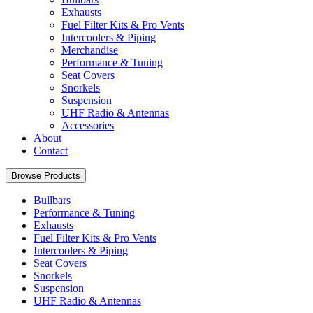
Exhausts
Fuel Filter Kits & Pro Vents
Intercoolers & Piping
Merchandise
Performance & Tuning
Seat Covers
Snorkels
Suspension
UHF Radio & Antennas
Accessories
About
Contact
Browse Products
Bullbars
Performance & Tuning
Exhausts
Fuel Filter Kits & Pro Vents
Intercoolers & Piping
Seat Covers
Snorkels
Suspension
UHF Radio & Antennas