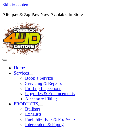
Skip to content
Afterpay & Zip Pay. Now Available In Store
Home
Services
Book a Service
Servicing & Repairs
Pre Trip Inspections
Upgrades & Enhancements
Accessory Fitting
PRODUCTS
Bullbars
Exhausts
Fuel Filter Kits & Pro Vents
Intercoolers & Piping