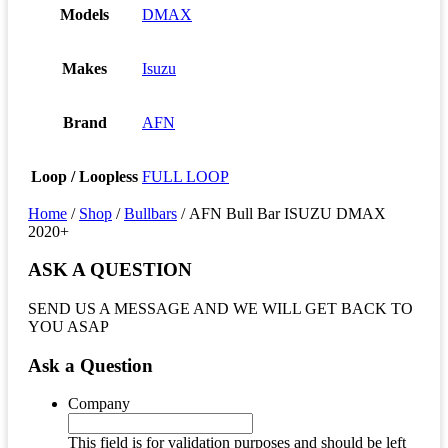
Models
DMAX
Makes
Isuzu
Brand
AFN
Loop / Loopless
FULL LOOP
Home
/
Shop
/
Bullbars
/ AFN Bull Bar ISUZU DMAX
2020+
ASK A QUESTION
SEND US A MESSAGE AND WE WILL GET BACK TO
YOU ASAP
Ask a Question
Company
This field is for validation purposes and should be left