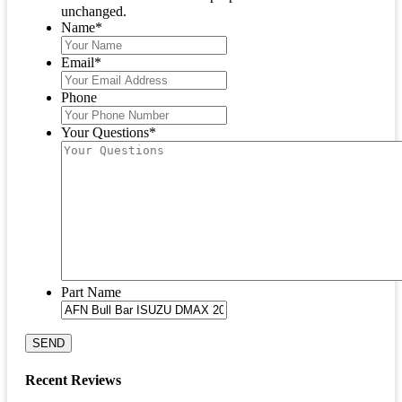
unchanged.
Name
*
Email
*
Phone
Your Questions
*
Part Name
SEND
Recent Reviews