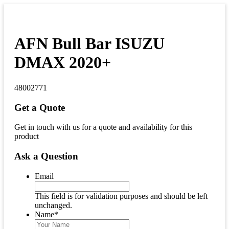
AFN Bull Bar ISUZU
DMAX 2020+
48002771
Get a Quote
Get in touch with us for a quote and availability for this
product
Ask a Question
Email
This field is for validation purposes and should be left
unchanged.
Name
*