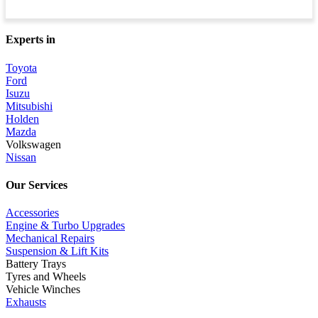
Experts in
Toyota
Ford
Isuzu
Mitsubishi
Holden
Mazda
Volkswagen
Nissan
Our Services
Accessories
Engine & Turbo Upgrades
Mechanical Repairs
Suspension & Lift Kits
Battery Trays
Tyres and Wheels
Vehicle Winches
Exhausts