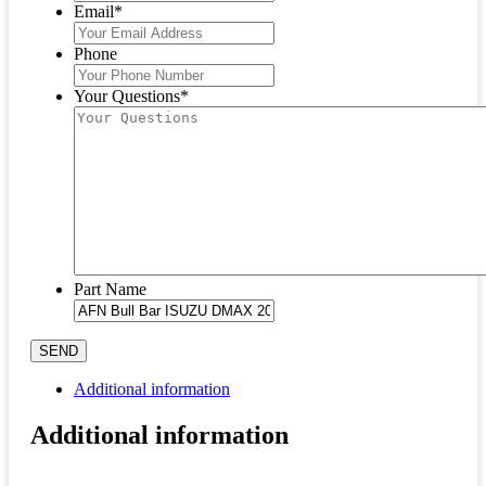
Email
*
Phone
Your Questions
*
Part Name
SEND
Additional information
Additional information