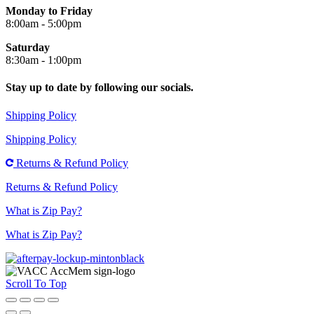
Monday to Friday
8:00am - 5:00pm
Saturday
8:30am - 1:00pm
Stay up to date by following our socials.
Shipping Policy
Shipping Policy
Returns & Refund Policy
Returns & Refund Policy
What is Zip Pay?
What is Zip Pay?
Scroll To Top