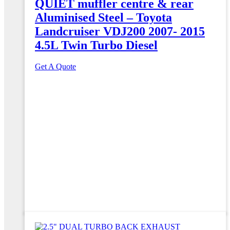
QUIET muffler centre & rear
Aluminised Steel – Toyota
Landcruiser VDJ200 2007- 2015
4.5L Twin Turbo Diesel
Get A Quote