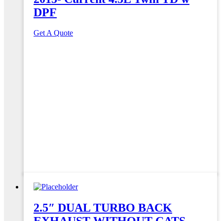
DPF
Get A Quote
2.5″ DUAL TURBO BACK
EXHAUST WITHOUT CATS