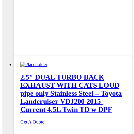
2.5″ DUAL TURBO BACK
EXHAUST WITH CATS LOUD
pipe only Stainless Steel – Toyota
Landcruiser VDJ200 2015-
Current 4.5L Twin TD w DPF
Get A Quote