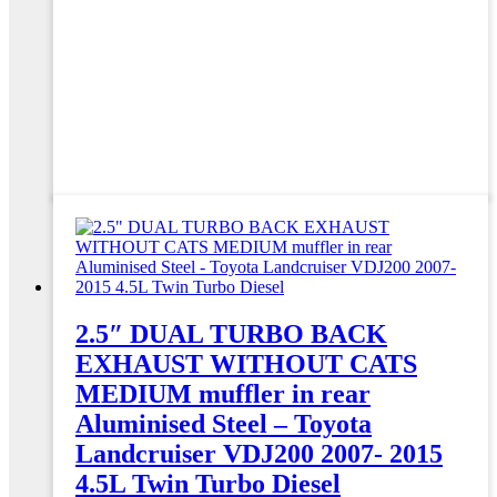
2.5″ DUAL TURBO BACK
EXHAUST WITHOUT CATS
MEDIUM muffler in rear
Aluminised Steel – Toyota
Landcruiser VDJ200 2007- 2015
4.5L Twin Turbo Diesel