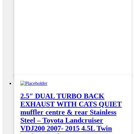
2.5″ DUAL TURBO BACK
EXHAUST WITH CATS QUIET
muffler centre & rear Stainless
Steel – Toyota Landcruiser
VDJ200 2007- 2015 4.5L Twin