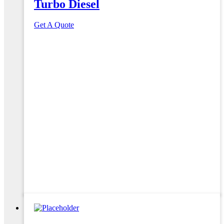
Turbo Diesel
Get A Quote