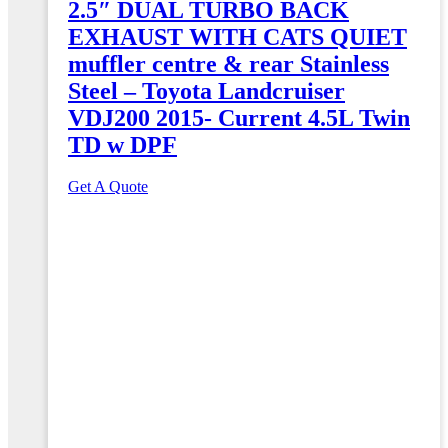
2.5″ DUAL TURBO BACK
EXHAUST WITH CATS QUIET
muffler centre & rear Stainless
Steel – Toyota Landcruiser
VDJ200 2015- Current 4.5L Twin
TD w DPF
Get A Quote