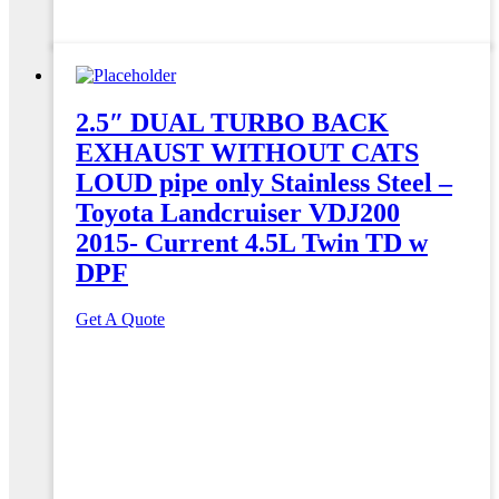
2.5″ DUAL TURBO BACK
EXHAUST WITHOUT CATS
LOUD pipe only Stainless Steel –
Toyota Landcruiser VDJ200
2015- Current 4.5L Twin TD w
DPF
Get A Quote