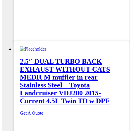
2.5″ DUAL TURBO BACK
EXHAUST WITHOUT CATS
MEDIUM muffler in rear
Stainless Steel – Toyota
Landcruiser VDJ200 2015-
Current 4.5L Twin TD w DPF
Get A Quote