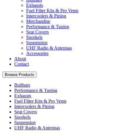
Exhausts
Fuel Filter Kits & Pro Vents
Intercoolers & Piping
Merchandise
Performance & Tuning
Seat Covers
Snorkels
Suspension
UHF Radio & Antennas
Accessories
About
Contact
Browse Products
Bullbars
Performance & Tuning
Exhausts
Fuel Filter Kits & Pro Vents
Intercoolers & Piping
Seat Covers
Snorkels
Suspension
UHF Radio & Antennas