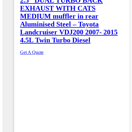
2.5″ DUAL TURBO BACK
EXHAUST WITH CATS
MEDIUM muffler in rear
Aluminised Steel – Toyota
Landcruiser VDJ200 2007- 2015
4.5L Twin Turbo Diesel
Get A Quote