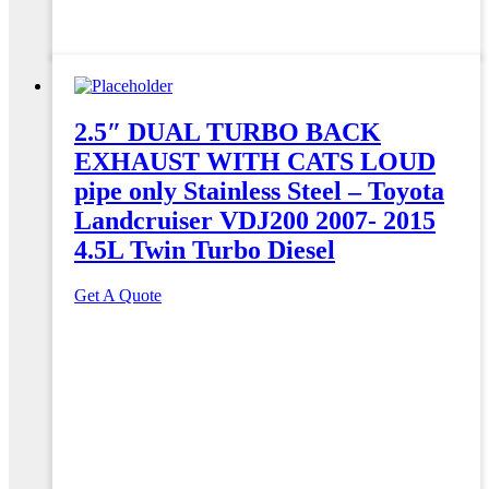
2.5″ DUAL TURBO BACK
EXHAUST WITH CATS LOUD
pipe only Stainless Steel – Toyota
Landcruiser VDJ200 2007- 2015
4.5L Twin Turbo Diesel
Get A Quote