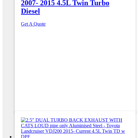
2007- 2015 4.5L Twin Turbo
Diesel
Get A Quote