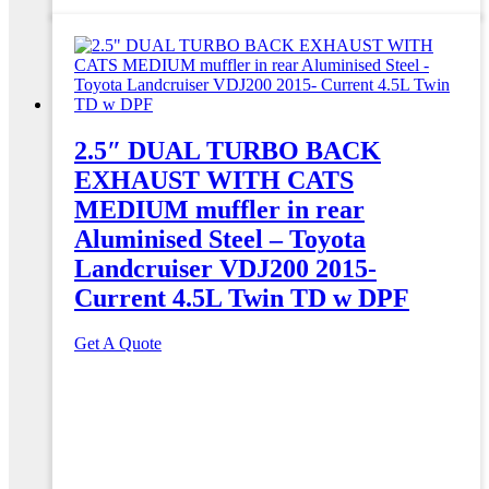
2.5″ DUAL TURBO BACK
EXHAUST WITH CATS
MEDIUM muffler in rear
Aluminised Steel – Toyota
Landcruiser VDJ200 2015-
Current 4.5L Twin TD w DPF
Get A Quote