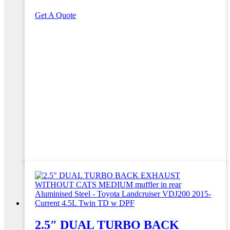
Get A Quote
2.5″ DUAL TURBO BACK