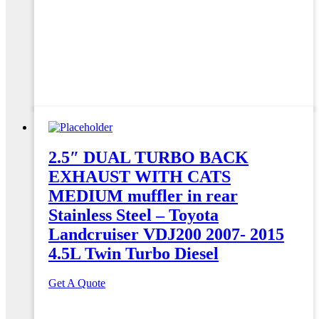
2.5″ DUAL TURBO BACK
EXHAUST WITH CATS
MEDIUM muffler in rear
Stainless Steel – Toyota
Landcruiser VDJ200 2007- 2015
4.5L Twin Turbo Diesel
Get A Quote