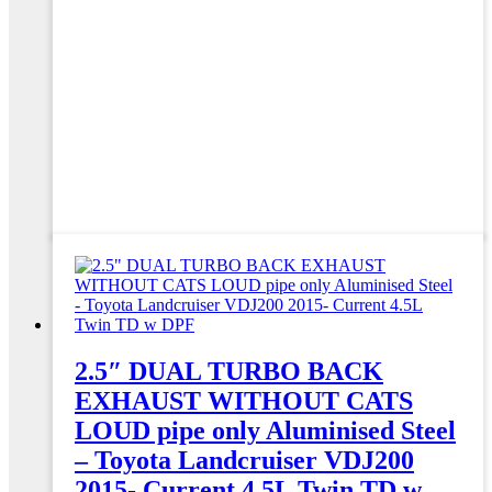
2.5″ DUAL TURBO BACK
EXHAUST WITHOUT CATS
LOUD pipe only Aluminised Steel
– Toyota Landcruiser VDJ200
2015- Current 4.5L Twin TD w