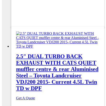
2.5″ DUAL TURBO BACK
EXHAUST WITH CATS QUIET
muffler centre & rear Aluminised
Steel – Toyota Landcruiser
VDJ200 2015- Current 4.5L Twin
TD w DPF
Get A Quote