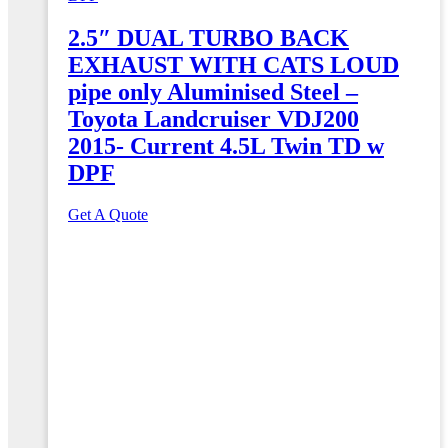
2.5″ DUAL TURBO BACK
EXHAUST WITH CATS LOUD
pipe only Aluminised Steel –
Toyota Landcruiser VDJ200
2015- Current 4.5L Twin TD w
DPF
Get A Quote