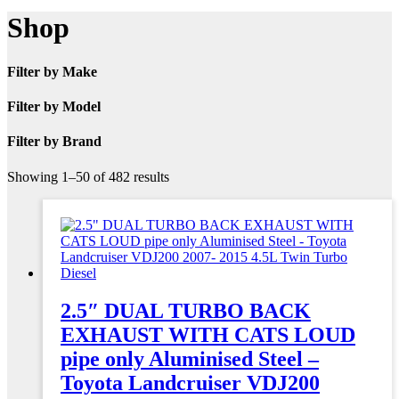
Shop
Filter by Make
Filter by Model
Filter by Brand
Showing 1–50 of 482 results
2.5″ DUAL TURBO BACK
EXHAUST WITH CATS LOUD
pipe only Aluminised Steel –
Toyota Landcruiser VDJ200