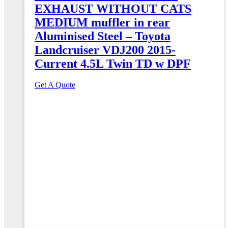
EXHAUST WITHOUT CATS
MEDIUM muffler in rear
Aluminised Steel – Toyota
Landcruiser VDJ200 2015-
Current 4.5L Twin TD w DPF
Get A Quote