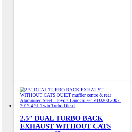
2.5″ DUAL TURBO BACK
EXHAUST WITHOUT CATS