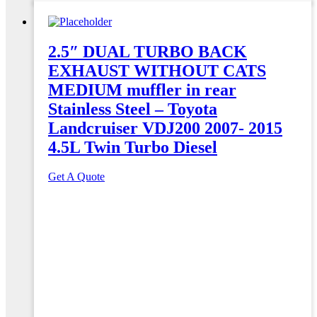
2.5″ DUAL TURBO BACK
EXHAUST WITHOUT CATS
MEDIUM muffler in rear
Stainless Steel – Toyota
Landcruiser VDJ200 2007- 2015
4.5L Twin Turbo Diesel
Get A Quote