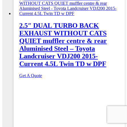
2.5″ DUAL TURBO BACK
EXHAUST WITHOUT CATS
QUIET muffler centre & rear
Aluminised Steel – Toyota
Landcruiser VDJ200 2015-
Current 4.5L Twin TD w DPF
Get A Quote