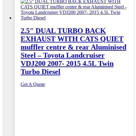
2.5″ DUAL TURBO BACK
EXHAUST WITH CATS QUIET
muffler centre & rear Aluminised
Steel – Toyota Landcruiser
VDJ200 2007- 2015 4.5L Twin
Turbo Diesel
Get A Quote