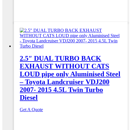
2.5″ DUAL TURBO BACK
EXHAUST WITHOUT CATS
LOUD pipe only Aluminised Steel
– Toyota Landcruiser VDJ200
2007- 2015 4.5L Twin Turbo
Diesel
Get A Quote