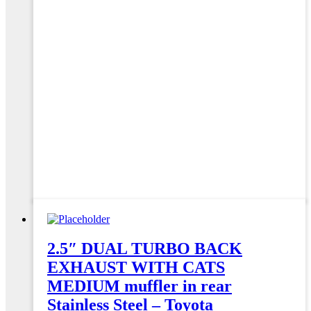
2.5″ DUAL TURBO BACK
EXHAUST WITH CATS
MEDIUM muffler in rear
Stainless Steel – Toyota