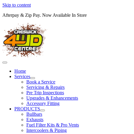
Skip to content
Afterpay & Zip Pay. Now Available In Store
Home
Services
Book a Service
Servicing & Repairs
Pre Trip Inspections
Upgrades & Enhancements
Accessory Fitting
PRODUCTS
Bullbars
Exhausts
Fuel Filter Kits & Pro Vents
Intercoolers & Piping