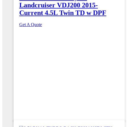
Landcruiser VDJ200 2015-
Current 4.5L Twin TD w DPF
Get A Quote