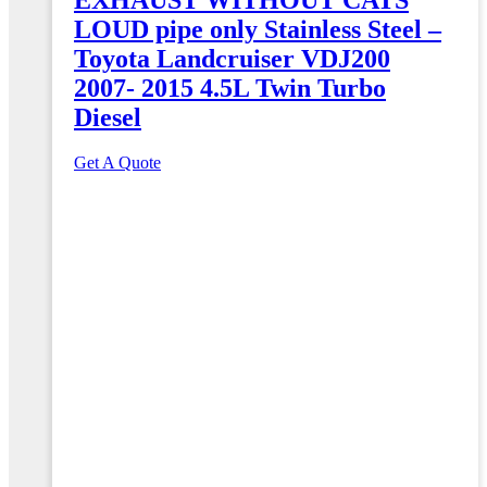
LOUD pipe only Stainless Steel –
Toyota Landcruiser VDJ200
2007- 2015 4.5L Twin Turbo
Diesel
Get A Quote