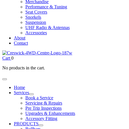
Merchandise
Performance & Tuning
Seat Covers
Snorkels
Suspension
UHF Radio & Antennas
Accessories
About
Contact
Cart
0
No products in the cart.
Home
Services
Book a Service
Servicing & Repairs
Pre Trip Inspections
Upgrades & Enhancements
Accessory Fitting
PRODUCTS
Bullbars