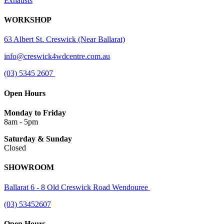
Exhausts
WORKSHOP
63 Albert St. Creswick (Near Ballarat)
info@creswick4wdcentre.com.au
(03) 5345 2607
Open Hours
Monday to Friday
8am - 5pm
Saturday & Sunday
Closed
SHOWROOM
Ballarat 6 - 8 Old Creswick Road Wendouree
(03) 53452607
Open Hours