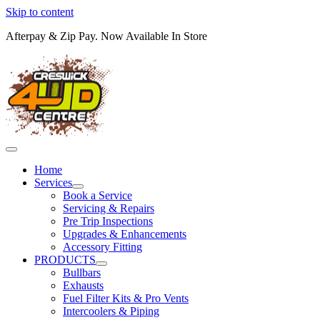
Skip to content
Afterpay & Zip Pay. Now Available In Store
Home
Services
Book a Service
Servicing & Repairs
Pre Trip Inspections
Upgrades & Enhancements
Accessory Fitting
PRODUCTS
Bullbars
Exhausts
Fuel Filter Kits & Pro Vents
Intercoolers & Piping