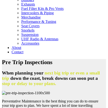
Exhausts
Fuel Filter Kits & Pro Vents
Intercoolers & Piping
Merchandise
Performance & Tuning
Seat Covers
Snorkels
Suspension
UHF Radio & Antennas
Accessories
About
Contact
Pre Trip Inspections
When planning your
next big trip or even a small
trip
down the coast, break downs can soon put a
stop or delay to your plans.
Preventative Maintenance is the best thing you can do to ensure
your trip goes to plan. We have spent a lot of time travelling