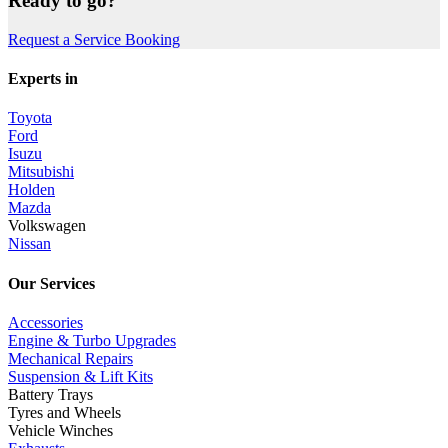
Ready to go?
Request a Service Booking
Experts in
Toyota
Ford
Isuzu
Mitsubishi
Holden
Mazda
Volkswagen
Nissan
Our Services
Accessories
Engine & Turbo Upgrades
Mechanical Repairs
Suspension & Lift Kits
Battery Trays
Tyres and Wheels
Vehicle Winches