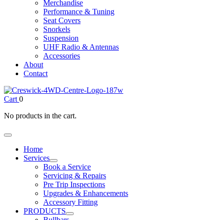
Merchandise
Performance & Tuning
Seat Covers
Snorkels
Suspension
UHF Radio & Antennas
Accessories
About
Contact
Cart
0
No products in the cart.
Home
Services
Book a Service
Servicing & Repairs
Pre Trip Inspections
Upgrades & Enhancements
Accessory Fitting
PRODUCTS
Bullbars