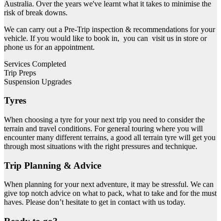
Australia. Over the years we've learnt what it takes to minimise the
risk of break downs.
We can carry out a Pre-Trip inspection & recommendations for your
vehicle. If you would like to book in, you can visit us in store or
phone us for an appointment.
Services Completed
Trip Preps
Suspension Upgrades
Tyres
When choosing a tyre for your next trip you need to consider the
terrain and travel conditions. For general touring where you will
encounter many different terrains, a good all terrain tyre will get you
through most situations with the right pressures and technique.
Trip Planning & Advice
When planning for your next adventure, it may be stressful. We can
give top notch advice on what to pack, what to take and for the must
haves. Please don’t hesitate to get in contact with us today.