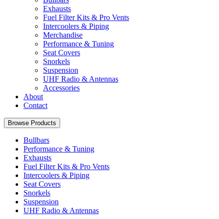
Exhausts
Fuel Filter Kits & Pro Vents
Intercoolers & Piping
Merchandise
Performance & Tuning
Seat Covers
Snorkels
Suspension
UHF Radio & Antennas
Accessories
About
Contact
Browse Products
Bullbars
Performance & Tuning
Exhausts
Fuel Filter Kits & Pro Vents
Intercoolers & Piping
Seat Covers
Snorkels
Suspension
UHF Radio & Antennas