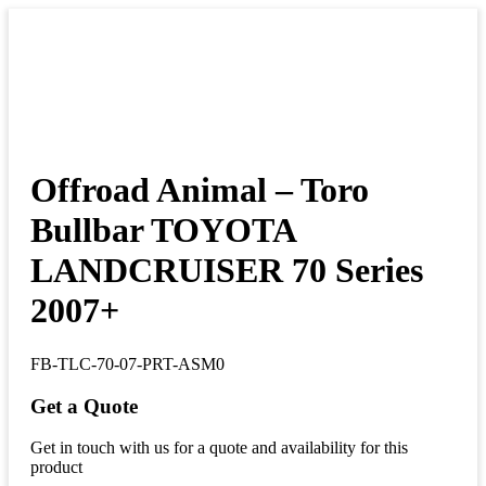
Offroad Animal – Toro
Bullbar TOYOTA
LANDCRUISER 70 Series
2007+
FB-TLC-70-07-PRT-ASM0
Get a Quote
Get in touch with us for a quote and availability for this
product