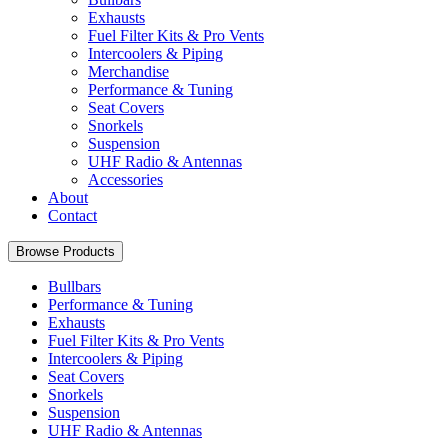
Exhausts
Fuel Filter Kits & Pro Vents
Intercoolers & Piping
Merchandise
Performance & Tuning
Seat Covers
Snorkels
Suspension
UHF Radio & Antennas
Accessories
About
Contact
Browse Products
Bullbars
Performance & Tuning
Exhausts
Fuel Filter Kits & Pro Vents
Intercoolers & Piping
Seat Covers
Snorkels
Suspension
UHF Radio & Antennas