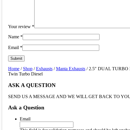
Your review
*
Name
*
Email
*
Home
/
Shop
/
Exhausts
/
Manta Exhausts
/ 2.5″ DUAL TURBO BA
Twin Turbo Diesel
ASK A QUESTION
SEND US A MESSAGE AND WE WILL GET BACK TO YO
Ask a Question
Email