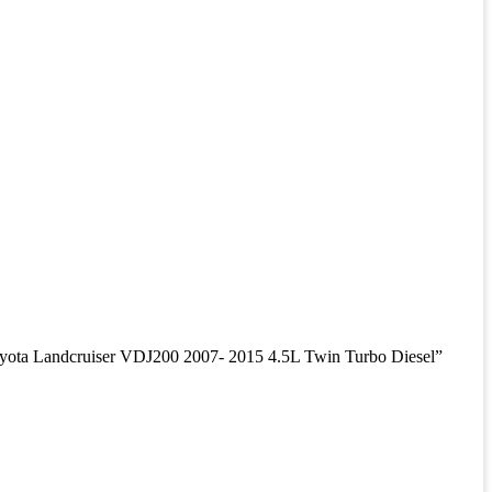
a Landcruiser VDJ200 2007- 2015 4.5L Twin Turbo Diesel”