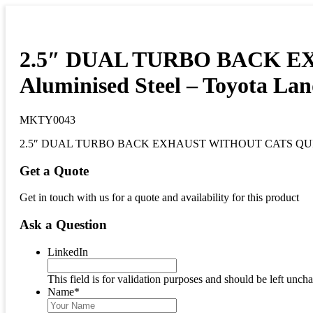
2.5″ DUAL TURBO BACK EXH
Aluminised Steel – Toyota Lan
MKTY0043
2.5″ DUAL TURBO BACK EXHAUST WITHOUT CATS QUIET muff
Get a Quote
Get in touch with us for a quote and availability for this product
Ask a Question
LinkedIn
This field is for validation purposes and should be left unch
Name
*