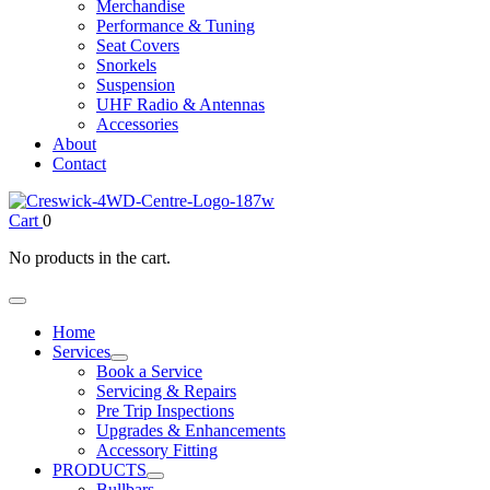
Merchandise
Performance & Tuning
Seat Covers
Snorkels
Suspension
UHF Radio & Antennas
Accessories
About
Contact
Cart
0
No products in the cart.
Home
Services
Book a Service
Servicing & Repairs
Pre Trip Inspections
Upgrades & Enhancements
Accessory Fitting
PRODUCTS
Bullbars