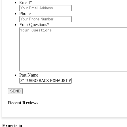
Email
*
Phone
Your Questions
*
Part Name
SEND
Recent Reviews
Experts in