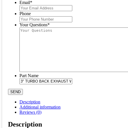
Email
*
Phone
Your Questions
*
Part Name
SEND
Description
Additional information
Reviews (0)
Description