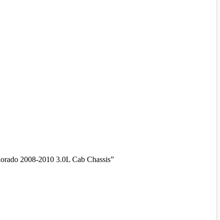
rado 2008-2010 3.0L Cab Chassis”