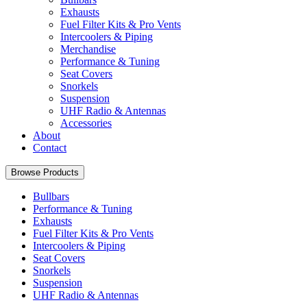
Exhausts
Fuel Filter Kits & Pro Vents
Intercoolers & Piping
Merchandise
Performance & Tuning
Seat Covers
Snorkels
Suspension
UHF Radio & Antennas
Accessories
About
Contact
Browse Products
Bullbars
Performance & Tuning
Exhausts
Fuel Filter Kits & Pro Vents
Intercoolers & Piping
Seat Covers
Snorkels
Suspension
UHF Radio & Antennas