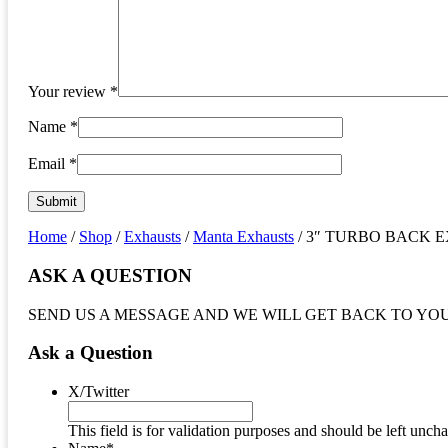
Your review
*
Name
*
Email
*
Home
/
Shop
/
Exhausts
/
Manta Exhausts
/ 3″ TURBO BACK EXHA
ASK A QUESTION
SEND US A MESSAGE AND WE WILL GET BACK TO YO
Ask a Question
X/Twitter
This field is for validation purposes and should be left unch