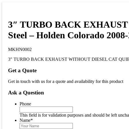
3″ TURBO BACK EXHAUST WI
Steel – Holden Colorado 2008-
MKHN0002
3″ TURBO BACK EXHAUST WITHOUT DIESEL CAT QUIET muff
Get a Quote
Get in touch with us for a quote and availability for this product
Ask a Question
Phone
This field is for validation purposes and should be left unch
Name
*