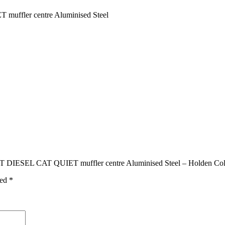
ler centre Aluminised Steel
ESEL CAT QUIET muffler centre Aluminised Steel – Holden Colo
ked
*