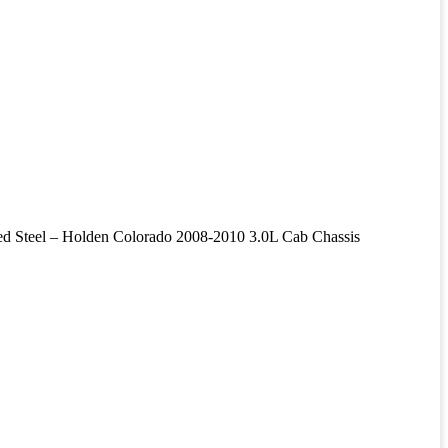
el – Holden Colorado 2008-2010 3.0L Cab Chassis