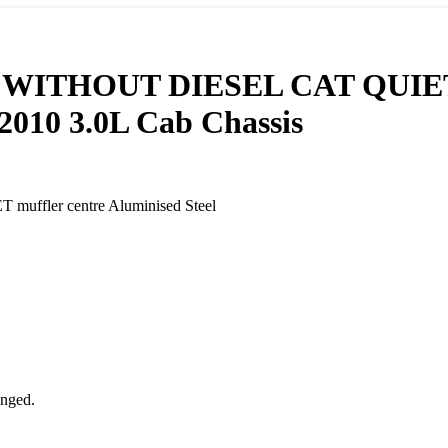
THOUT DIESEL CAT QUIET muf
2010 3.0L Cab Chassis
ler centre Aluminised Steel
anged.