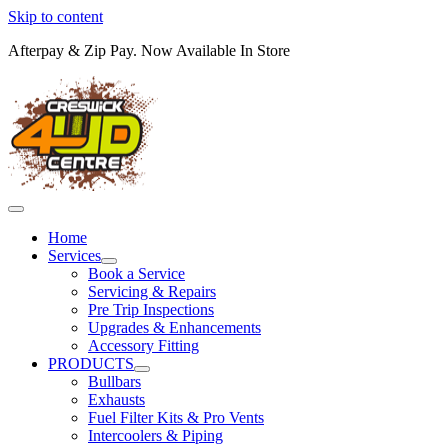
Skip to content
Afterpay & Zip Pay. Now Available In Store
Home
Services
Book a Service
Servicing & Repairs
Pre Trip Inspections
Upgrades & Enhancements
Accessory Fitting
PRODUCTS
Bullbars
Exhausts
Fuel Filter Kits & Pro Vents
Intercoolers & Piping