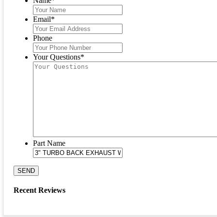
Name
*
Email
*
Phone
Your Questions
*
Part Name
SEND
Recent Reviews