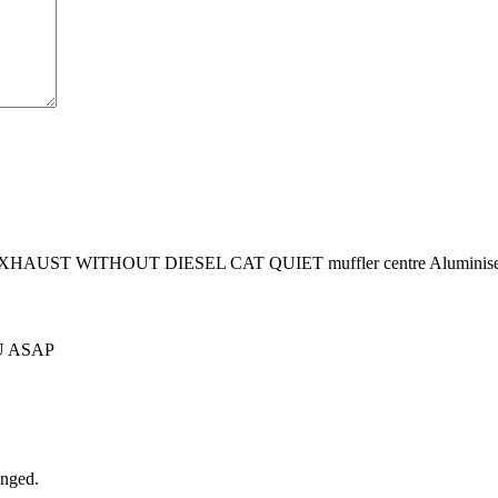
UST WITHOUT DIESEL CAT QUIET muffler centre Aluminised Ste
U ASAP
anged.