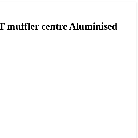
fler centre Aluminised