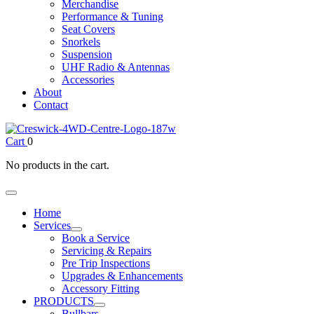
Merchandise
Performance & Tuning
Seat Covers
Snorkels
Suspension
UHF Radio & Antennas
Accessories
About
Contact
Cart
0
No products in the cart.
Home
Services
Book a Service
Servicing & Repairs
Pre Trip Inspections
Upgrades & Enhancements
Accessory Fitting
PRODUCTS
Bullbars