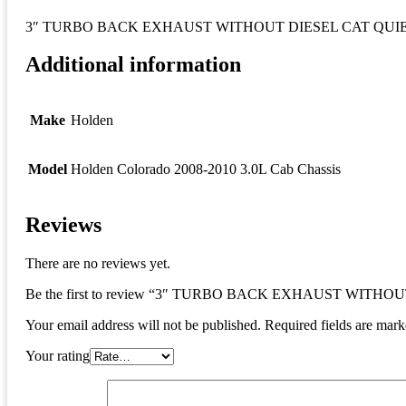
3″ TURBO BACK EXHAUST WITHOUT DIESEL CAT QUIET muff
Additional information
Make
Holden
Model
Holden Colorado 2008-2010 3.0L Cab Chassis
Reviews
There are no reviews yet.
Be the first to review “3″ TURBO BACK EXHAUST WITHOUT DI
Your email address will not be published.
Required fields are mar
Your rating