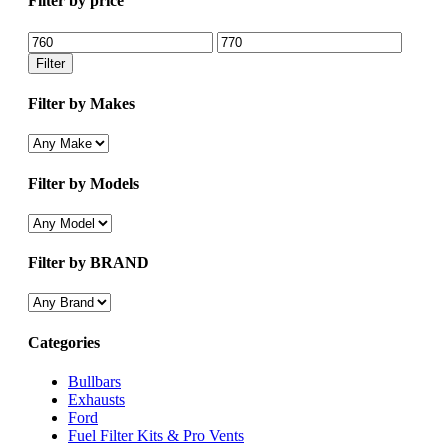
Filter by price
Min
Max
price
price
Filter
Filter by Makes
Filter by Models
Filter by BRAND
Categories
Bullbars
Exhausts
Ford
Fuel Filter Kits & Pro Vents