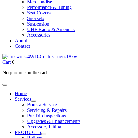
Merchandise
Performance & Tuning
Seat Covers
Snorkels
Suspension
UHF Radio & Antennas
Accessories
About
Contact
Cart
0
No products in the cart.
Home
Services
Book a Service
Servicing & Repairs
Pre Trip Inspections
Upgrades & Enhancements
Accessory Fitting
PRODUCTS
Bullbars