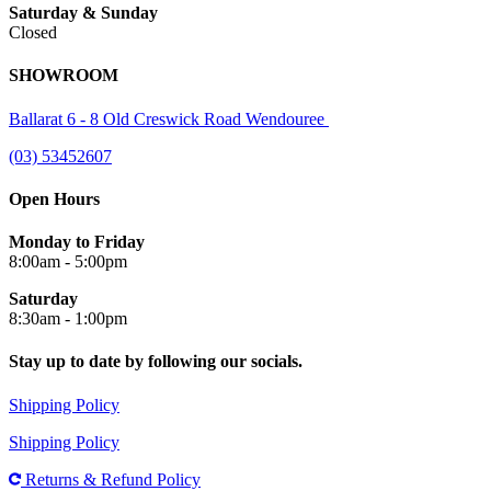
Saturday & Sunday
Closed
SHOWROOM
Ballarat 6 - 8 Old Creswick Road Wendouree
(03) 53452607
Open Hours
Monday to Friday
8:00am - 5:00pm
Saturday
8:30am - 1:00pm
Stay up to date by following our socials.
Shipping Policy
Shipping Policy
Returns & Refund Policy