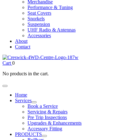
Merchandise
Performance & Tuning
Seat Covers
Snorkels
Suspension
UHF Radio & Antennas
Accessories
About
Contact
Cart
0
No products in the cart.
Home
Services
Book a Service
Servicing & Repairs
Pre Trip Inspections
Upgrades & Enhancements
Accessory Fitting
PRODUCTS
Bullbars