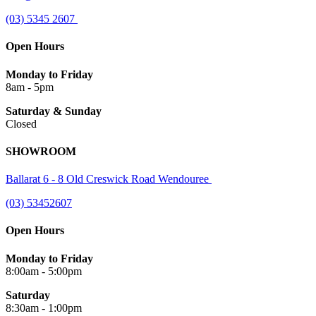
(03) 5345 2607
Open Hours
Monday to Friday
8am - 5pm
Saturday & Sunday
Closed
SHOWROOM
Ballarat 6 - 8 Old Creswick Road Wendouree
(03) 53452607
Open Hours
Monday to Friday
8:00am - 5:00pm
Saturday
8:30am - 1:00pm