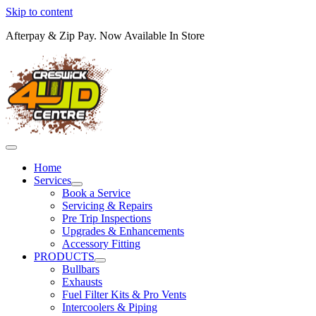
Skip to content
Afterpay & Zip Pay. Now Available In Store
Home
Services
Book a Service
Servicing & Repairs
Pre Trip Inspections
Upgrades & Enhancements
Accessory Fitting
PRODUCTS
Bullbars
Exhausts
Fuel Filter Kits & Pro Vents
Intercoolers & Piping