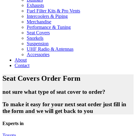
Exhausts
Fuel Filter Kits & Pro Vents
Intercoolers & Piping
Merchandise
Performance & Tuning
Seat Covers
Snorkels
Suspension
UHF Radio & Antennas
Accessories
About
Contact
Seat Covers Order Form
not sure what type of seat cover to order?
To make it easy for your next seat order just fill in
the form and we will get back to you
Experts in
Toyota