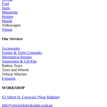
Ford
Isuzu
Mitsubishi
Holden
Mazda
Volkswagen
Nissan
Our Services
Accessories
Engine & Turbo Upgrades
Mechanical Repairs
Suspension & Lift Kits
Battery Trays
Tyres and Wheels
Vehicle Winches
Exhausts
WORKSHOP
63 Albert St. Creswick (Near Ballarat)
info@creswick4wdcentre.com.au