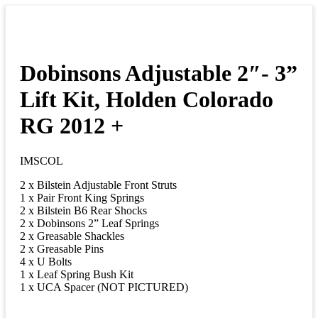
Dobinsons Adjustable 2″- 3”
Lift Kit, Holden Colorado
RG 2012 +
IMSCOL
2 x Bilstein Adjustable Front Struts
1 x Pair Front King Springs
2 x Bilstein B6 Rear Shocks
2 x Dobinsons 2” Leaf Springs
2 x Greasable Shackles
2 x Greasable Pins
4 x U Bolts
1 x Leaf Spring Bush Kit
1 x UCA Spacer (NOT PICTURED)