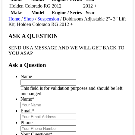
Holden
Colorado RG
2012 +
2012 +
Make
Model
Engine / Series
Year
Home
/
Shop
/
Suspension
/ Dobinsons Adjustable 2″- 3” Lift
Kit, Holden Colorado RG 2012 +
ASK A QUESTION
SEND US A MESSAGE AND WE WILL GET BACK TO
YOU ASAP
Ask a Question
Name
This field is for validation purposes and should be left
unchanged.
Name
*
Email
*
Phone
Your Questions
*