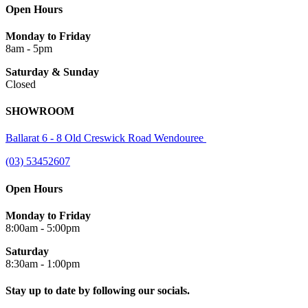
Open Hours
Monday to Friday
8am - 5pm
Saturday & Sunday
Closed
SHOWROOM
Ballarat 6 - 8 Old Creswick Road Wendouree
(03) 53452607
Open Hours
Monday to Friday
8:00am - 5:00pm
Saturday
8:30am - 1:00pm
Stay up to date by following our socials.