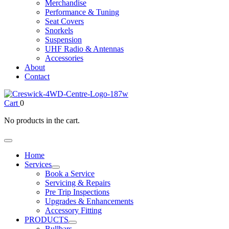
Merchandise
Performance & Tuning
Seat Covers
Snorkels
Suspension
UHF Radio & Antennas
Accessories
About
Contact
Cart
0
No products in the cart.
Home
Services
Book a Service
Servicing & Repairs
Pre Trip Inspections
Upgrades & Enhancements
Accessory Fitting
PRODUCTS
Bullbars