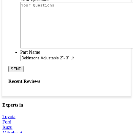
Part Name
SEND
Recent Reviews
Experts in
Toyota
Ford
Isuzu
Mitsubishi