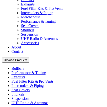
Exhausts
Fuel Filter Kits & Pro Vents
Intercoolers & Piping
Merchandise
Performance & Tuning
Seat Covers
Snorkels
Suspension
UHF Radio & Antennas
Accessories
About
Contact
Browse Products
Bullbars
Performance & Tuning
Exhausts
Fuel Filter Kits & Pro Vents
Intercoolers & Piping
Seat Covers
Snorkels
Suspension
UHF Radio & Antennas