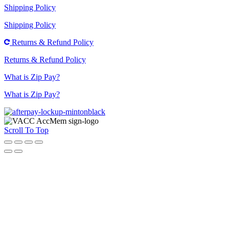
Shipping Policy
Shipping Policy
Returns & Refund Policy
Returns & Refund Policy
What is Zip Pay?
What is Zip Pay?
Scroll To Top