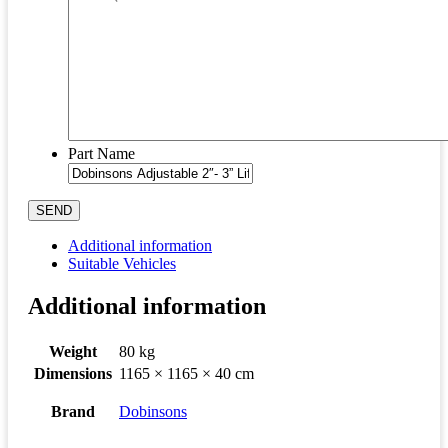
Part Name
SEND
Additional information
Suitable Vehicles
Additional information
Weight
80 kg
Dimensions
1165 × 1165 × 40 cm
Brand
Dobinsons