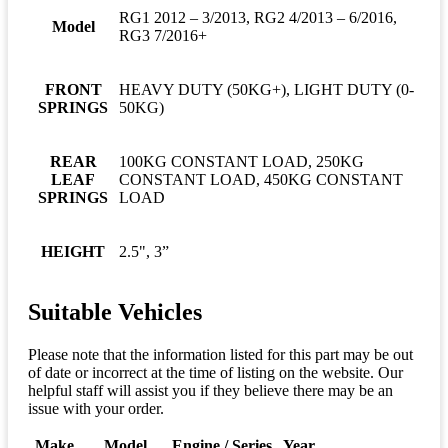
RG1 2012 – 3/2013, RG2 4/2013 – 6/2016,
Model
RG3 7/2016+
FRONT
HEAVY DUTY (50KG+), LIGHT DUTY (0-
SPRINGS
50KG)
REAR
100KG CONSTANT LOAD, 250KG
LEAF
CONSTANT LOAD, 450KG CONSTANT
SPRINGS
LOAD
HEIGHT
2.5", 3”
Suitable Vehicles
Please note that the information listed for this part may be out
of date or incorrect at the time of listing on the website. Our
helpful staff will assist you if they believe there may be an
issue with your order.
Make
Model
Engine / Series
Year