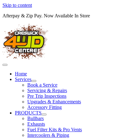
Skip to content
Afterpay & Zip Pay. Now Available In Store
Home
Services
Book a Service
Servicing & Repairs
Pre Trip Inspections
Upgrades & Enhancements
Accessory Fitting
PRODUCTS
Bullbars
Exhausts
Fuel Filter Kits & Pro Vents
Intercoolers & Piping