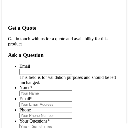
Get a Quote
Get in touch with us for a quote and availability for this
product
Ask a Question
Email
This field is for validation purposes and should be left
unchanged.
Name
*
Email
*
Phone
Your Questions
*