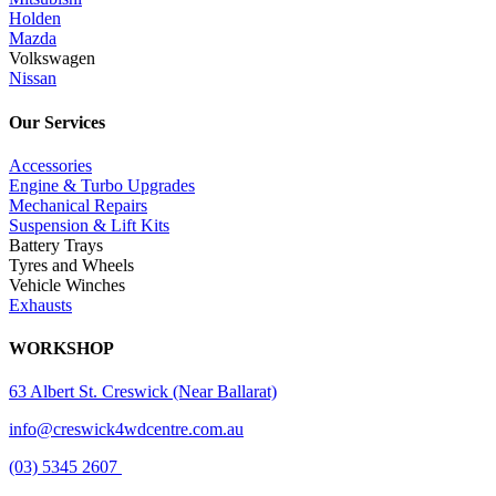
Holden
Mazda
Volkswagen
Nissan
Our Services
Accessories
Engine & Turbo Upgrades
Mechanical Repairs
Suspension & Lift Kits
Battery Trays
Tyres and Wheels
Vehicle Winches
Exhausts
WORKSHOP
63 Albert St. Creswick (Near Ballarat)
info@creswick4wdcentre.com.au
(03) 5345 2607