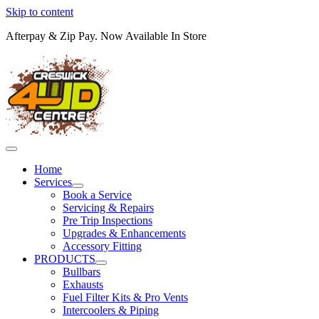
Skip to content
Afterpay & Zip Pay. Now Available In Store
Home
Services
Book a Service
Servicing & Repairs
Pre Trip Inspections
Upgrades & Enhancements
Accessory Fitting
PRODUCTS
Bullbars
Exhausts
Fuel Filter Kits & Pro Vents
Intercoolers & Piping