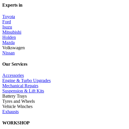
Experts in
Toyota
Ford
Isuzu
Mitsubishi
Holden
Mazda
Volkswagen
Nissan
Our Services
Accessories
Engine & Turbo Upgrades
Mechanical Repairs
Suspension & Lift Kits
Battery Trays
Tyres and Wheels
Vehicle Winches
Exhausts
WORKSHOP