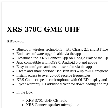
XRS-370C GME UHF
XRS-370C
Bluetooth wireless technology – BT Classic 2.1 and BT Lo
End user software upgradeable via the app
Download the XRS Connect App on Google Play or the Ap
App compatible with iOS9.0, Android 5.0 and above
Easy to configure and customise radio via the app
Create and share personalised scan lists – up to 400 frequen
Instant access to over 20,000 receive frequencies
XRS Connect speaker microphone with OLED display and m
5 year warranty + 1 additional year for downloading and reg
In the Box:
XRS-370C UHF CB radio
XRS Connect speaker microphone