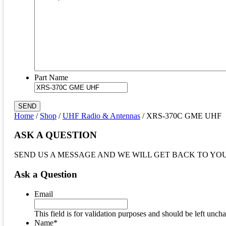
Part Name
SEND
Home
/
Shop
/
UHF Radio & Antennas
/ XRS-370C GME UHF
ASK A QUESTION
SEND US A MESSAGE AND WE WILL GET BACK TO YO
Ask a Question
Email
This field is for validation purposes and should be left unch
Name
*