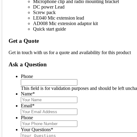
Microphone clip and radio mounting bracket
DC power Lead
Screw pack
LE040 Mic extension lead
AD008 Mic extension adaptor kit
Quick start guide
Get a Quote
Get in touch with us for a quote and availability for this product
Ask a Question
Phone
This field is for validation purposes and should be left unch
Name
*
Email
*
Phone
Your Questions
*