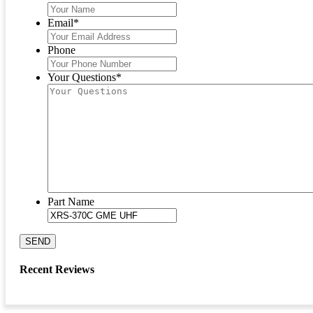
Email
*
Phone
Your Questions
*
Part Name
SEND
Recent Reviews