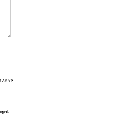
U ASAP
anged.