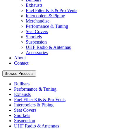
Exhausts
Fuel Filter Kits & Pro Vents
Intercoolers & Piping
Merchandise
Performance & Tuning
Seat Covers
Snorkels
Suspension
UHF Radio & Antennas
Accessories
About
Contact
Browse Products
Bullbars
Performance & Tuning
Exhausts
Fuel Filter Kits & Pro Vents
Intercoolers & Piping
Seat Covers
Snorkels
Suspension
UHF Radio & Antennas