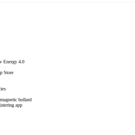
w Energy 4.0
p Store
cies
agnetic bollard
istering app