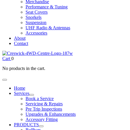
Merchandise
Performance & Tuning
Seat Covers
Snorkels
Suspension
UHF Radio & Antennas
Accessories
About
Contact
Cart
0
No products in the cart.
Home
Services
Book a Service
Servicing & Repairs
Pre Trip Inspections
Upgrades & Enhancements
Accessory Fitting
PRODUCTS
Bullbars